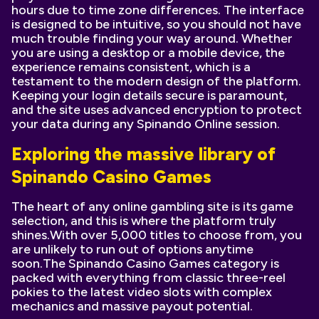
hours due to time zone differences. The interface
is designed to be intuitive, so you should not have
much trouble finding your way around. Whether
you are using a desktop or a mobile device, the
experience remains consistent, which is a
testament to the modern design of the platform.
Keeping your login details secure is paramount,
and the site uses advanced encryption to protect
your data during any Spinando Online session.
Exploring the massive library of
Spinando Casino Games
The heart of any online gambling site is its game
selection, and this is where the platform truly
shines.With over 5,000 titles to choose from, you
are unlikely to run out of options anytime
soon.The Spinando Casino Games category is
packed with everything from classic three-reel
pokies to the latest video slots with complex
mechanics and massive payout potential.