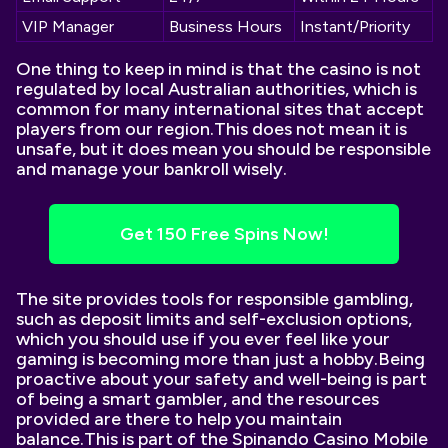
VIP Manager
Business Hours
Instant/Priority
One thing to keep in mind is that the casino is not
regulated by local Australian authorities, which is
common for many international sites that accept
players from our region.This does not mean it is
unsafe, but it does mean you should be responsible
and manage your bankroll wisely.
Get 150 Free Spins Now!
The site provides tools for responsible gambling,
such as deposit limits and self-exclusion options,
which you should use if you ever feel like your
gaming is becoming more than just a hobby.Being
proactive about your safety and well-being is part
of being a smart gambler, and the resources
provided are there to help you maintain
balance.This is part of the Spinando Casino Mobile