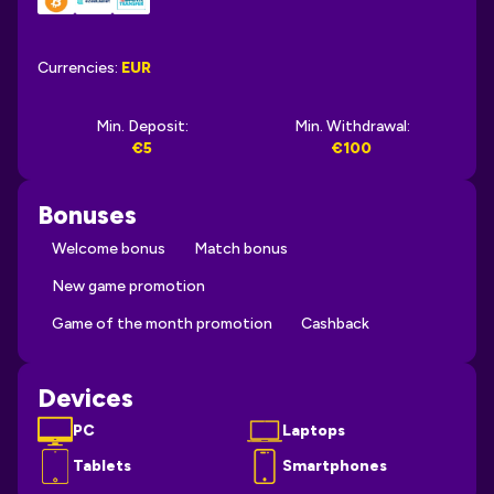
Currencies:
EUR
Min. Deposit:
Min. Withdrawal:
€5
€100
Bonuses
Welcome bonus
Match bonus
New game promotion
Game of the month promotion
Cashback
Devices
PC
Laptops
Tablets
Smartphones