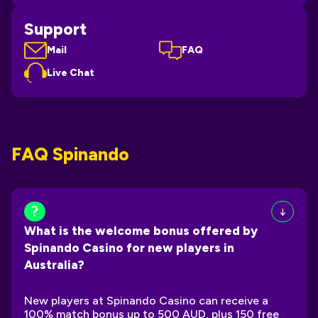
Support
Mail
FAQ
Live Chat
FAQ Spinando
What is the welcome bonus offered by
Spinando Casino for new players in
Australia?
New players at Spinando Casino can receive a
100% match bonus up to 500 AUD, plus 150 free