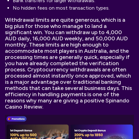
Bank transfers for larger withdrawals.
No hidden fees on most transaction types.
Withdrawal limits are quite generous, which is a
big plus for those who manage to land a
significant win. You can withdraw up to 4,000
AUD daily, 16,000 AUD weekly, and 50,000 AUD
monthly. These limits are high enough to
accommodate most players in Australia, and the
processing times are generally quick, especially if
you have already completed the verification
process. Cryptocurrency withdrawals are often
processed almost instantly once approved, which
is a major advantage over traditional banking
methods that can take several business days. This
efficiency in handling payments is one of the
reasons why many are giving a positive Spinando
Casino Review.