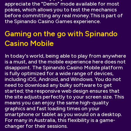
appreciate the "Demo" mode available for most
pokies, which allows you to test the mechanics
before committing any real money.This is part of
the Spinando Casino Games experience.
Gaming on the go with Spinando
Casino Mobile
In today's world, being able to play from anywhere
is a must, and the mobile experience here does not
disappoint. The Spinando Casino Mobile platform
is fully optimized for a wide range of devices,
including iOS, Android, and Windows. You do not
need to download any bulky software to get
started; the responsive web design ensures that
the site adjusts perfectly to your screen size. This
means you can enjoy the same high-quality
graphics and fast loading times on your
smartphone or tablet as you would on a desktop.
For many in Australia, this flexibility is a game-
changer for their sessions.