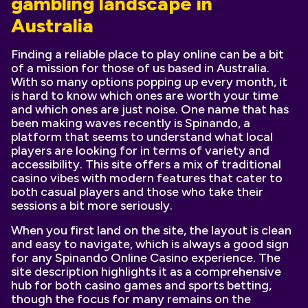
gambling landscape in
Australia
Finding a reliable place to play online can be a bit
of a mission for those of us based in Australia.
With so many options popping up every month, it
is hard to know which ones are worth your time
and which ones are just noise. One name that has
been making waves recently is Spinando, a
platform that seems to understand what local
players are looking for in terms of variety and
accessibility. This site offers a mix of traditional
casino vibes with modern features that cater to
both casual players and those who take their
sessions a bit more seriously.
When you first land on the site, the layout is clean
and easy to navigate, which is always a good sign
for any Spinando Online Casino experience. The
site description highlights it as a comprehensive
hub for both casino games and sports betting,
though the focus for many remains on the