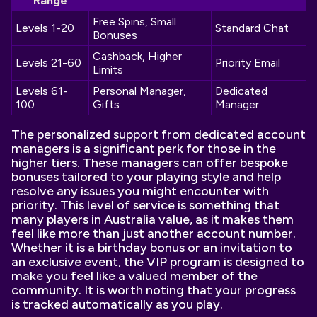
Range
Free Spins, Small
Levels 1-20
Standard Chat
Bonuses
Cashback, Higher
Levels 21-60
Priority Email
Limits
Levels 61-
Personal Manager,
Dedicated
100
Gifts
Manager
The personalized support from dedicated account
managers is a significant perk for those in the
higher tiers. These managers can offer bespoke
bonuses tailored to your playing style and help
resolve any issues you might encounter with
priority. This level of service is something that
many players in Australia value, as it makes them
feel like more than just another account number.
Whether it is a birthday bonus or an invitation to
an exclusive event, the VIP program is designed to
make you feel like a valued member of the
community. It is worth noting that your progress
is tracked automatically as you play.