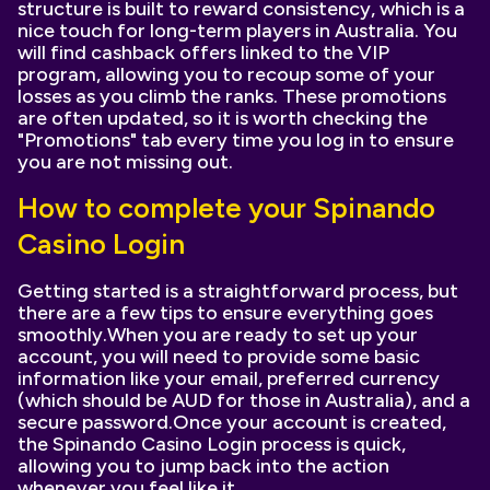
structure is built to reward consistency, which is a
nice touch for long-term players in Australia. You
will find cashback offers linked to the VIP
program, allowing you to recoup some of your
losses as you climb the ranks. These promotions
are often updated, so it is worth checking the
"Promotions" tab every time you log in to ensure
you are not missing out.
How to complete your Spinando
Casino Login
Getting started is a straightforward process, but
there are a few tips to ensure everything goes
smoothly.When you are ready to set up your
account, you will need to provide some basic
information like your email, preferred currency
(which should be AUD for those in Australia), and a
secure password.Once your account is created,
the Spinando Casino Login process is quick,
allowing you to jump back into the action
whenever you feel like it.