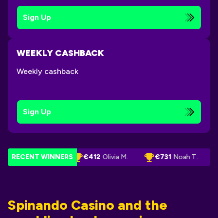
Sign Up
WEEKLY CASHBACK
Weekly cashback
Sign Up
Jack W.
RECENT WINNERS
€412
Olivia M.
€731
Noah T.
€284
Am
Spinando Casino and the