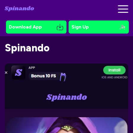
Download App
Sign Up
Spinando
Registration
Mobile
Bonuses
Online Pokies
Payments
Contacts
About Us