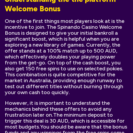
Welcome Bonus
One of the first things most players look at is the
incentive to join. The Spinando Casino Welcome
Bonus is designed to give your initial bankroll a
significant boost, which is helpful when you are
exploring a new library of games. Currently, the
offer stands at a 100% match up to 500 AUD,
which effectively doubles your playing power
from the get-go. On top of the cash boost, you
also get 150 free spins to use on selected pokies.
This combination is quite competitive for the
market in Australia, providing enough runway to
test out different titles without burning through
your own cash too quickly.
However, it is important to understand the
mechanics behind these offers to avoid any
frustration later on.The minimum deposit to
trigger this deal is 30 AUD, which is accessible for
most budgets.You should be aware that the bonus
funds and any winnings from the free spins come