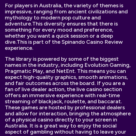
For players in Australia, the variety of themes is
impressive, ranging from ancient civilizations and
mythology to modern pop culture and
adventure.This diversity ensures that there is
something for every mood and preference,
whether you want a quick session or a deep
dive.This is part of the Spinando Casino Review
experience.
The library is powered by some of the biggest
names in the industry, including Evolution Gaming,
Pragmatic Play, and NetEnt. This means you can
expect high-quality graphics, smooth animations,
and fair outcomes across the board. If you are a
fan of live dealer action, the live casino section
offers an immersive experience with real-time
streaming of blackjack, roulette, and baccarat.
These games are hosted by professional dealers
and allow for interaction, bringing the atmosphere
of a physical casino directly to your screen in
Australia. It is a great way to enjoy the social
aspect of gambling without having to leave your