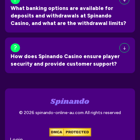
What banking options are available for
deposits and withdrawals at Spinando
Casino, and what are the withdrawal limits?
How does Spinando Casino ensure player
security and provide customer support?
© 2026 spinando-online-au.com All rights reserved
Login