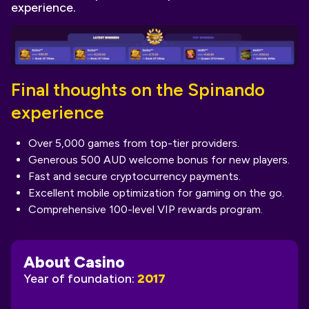
experience.
Final thoughts on the Spinando
experience
Over 5,000 games from top-tier providers.
Generous 500 AUD welcome bonus for new players.
Fast and secure cryptocurrency payments.
Excellent mobile optimization for gaming on the go.
Comprehensive 100-level VIP rewards program.
About Casino
Year of foundation:
2017