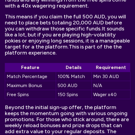
with a 40x wagering requirement.
This means if you claim the full 500 AUD, you will
need to place bets totaling 20,000 AUD before
you can withdraw those specific funds.It sounds
like a lot, but if you are playing high-volatility
pokies or enjoying long sessions, it is a manageable
target for a the platform.This is part of the the
platform experience.
Feature
Details
Requirement
Match Percentage
100% Match
Min 30 AUD
Maximum Bonus
500 AUD
N/A
Free Spins
150 Spins
Wager x40
Beyond the initial sign-up offer, the platform
keeps the momentum going with various ongoing
promotions. For those who stick around, there are
weekly reload bonuses and prize drops that can
add extra value to your regular deposits. The