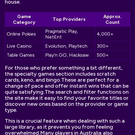
house.
Game
Approx.
Top Providers
Category
Count
Pragmatic Play,
Online Pokies
4,000+
NetEnt
Live Casino
Evolution, Playtech
300+
Table Games
Play’n GO, Hacksaw
500+
For those who prefer something a bit different,
the specialty games section includes scratch
cards, keno, and bingo.These are perfect for a
change of pace and offer instant wins that can be
quite satisfying.The search and filter functions on
the site make it easy to find your favorite titles or
discover new ones based on the provider or game
type.
This is a crucial feature when dealing with such a
large library, as it prevents you from feeling
overwhelmed.Many players in Australia also