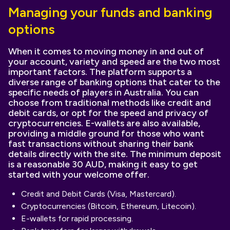
Managing your funds and banking
options
When it comes to moving money in and out of
your account, variety and speed are the two most
important factors. The platform supports a
diverse range of banking options that cater to the
specific needs of players in Australia. You can
choose from traditional methods like credit and
debit cards, or opt for the speed and privacy of
cryptocurrencies. E-wallets are also available,
providing a middle ground for those who want
fast transactions without sharing their bank
details directly with the site. The minimum deposit
is a reasonable 30 AUD, making it easy to get
started with your welcome offer.
Credit and Debit Cards (Visa, Mastercard).
Cryptocurrencies (Bitcoin, Ethereum, Litecoin).
E-wallets for rapid processing.