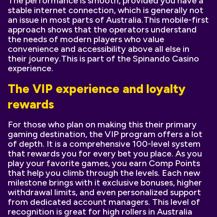
The performance is smooth, provided you have a
stable internet connection, which is generally not
an issue in most parts of Australia.This mobile-first
approach shows that the operators understand
the needs of modern players who value
convenience and accessibility above all else in
their journey.This is part of the Spinando Casino
experience.
The VIP experience and loyalty
rewards
For those who plan on making this their primary
gaming destination, the VIP program offers a lot
of depth. It is a comprehensive 100-level system
that rewards you for every bet you place. As you
play your favorite games, you earn Comp Points
that help you climb through the levels. Each new
milestone brings with it exclusive bonuses, higher
withdrawal limits, and even personalized support
from dedicated account managers. This level of
recognition is great for high rollers in Australia