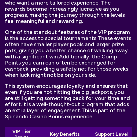
who want a more tailored experience. The
rewards become increasingly lucrative as you
progress, making the journey through the levels
feel meaningful and rewarding.
One of the standout features of the VIP program
is the access to special tournaments.These events
often have smaller player pools and larger prize
pots, giving you a better chance of walking away
with a significant win.Additionally, the Comp
Points you earn can often be exchanged for
cashback, providing a safety net for those weeks
when luck might not be on your side.
This system encourages loyalty and ensures that
even if you are not hitting the big jackpots, you
are still getting something back for your time and
effort.It is a well-thought-out program that adds
an extra layer of engagement.This is part of the
Spinando Casino Bonus experience.
VIP Tier
Key Benefits
Support Level