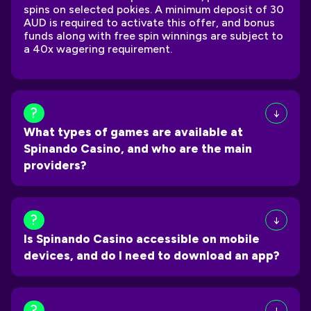
spins on selected pokies. A minimum deposit of 30
AUD is required to activate this offer, and bonus
funds along with free spin winnings are subject to
a 40x wagering requirement.
What types of games are available at
Spinando Casino, and who are the main
providers?
Is Spinando Casino accessible on mobile
devices, and do I need to download an app?