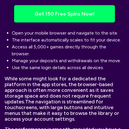
Get 150 Free Spins Now!
Open your mobile browser and navigate to the site.
The interface automatically scales to fit your device.
Access all 5,000+ games directly through the
browser.
Manage your deposits and withdrawals on the move.
Use the same login details across all devices.
While some might look for a dedicated the
platform in the app stores, the browser-based
approach is often more convenient as it saves
storage space and does not require frequent
updates.The navigation is streamlined for
touchscreens, with large buttons and intuitive
menus that make it easy to browse the library or
access your account settings.