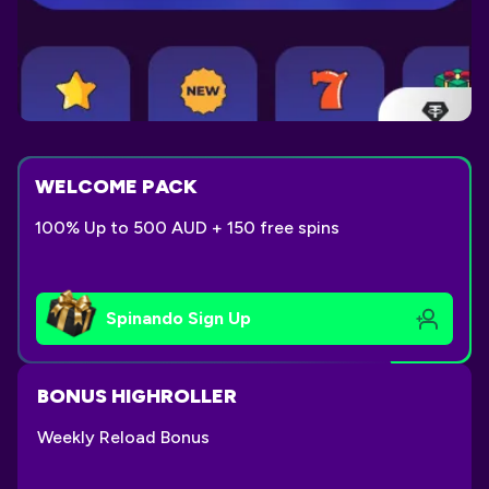
WELCOME PACK
100% Up to 500 AUD + 150 free spins
Spinando Sign Up
BONUS HIGHROLLER
Weekly Reload Bonus