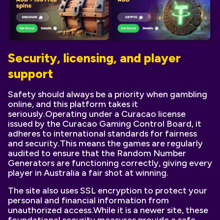
Security, licensing, and player
support
Safety should always be a priority when gambling
online, and this platform takes it
seriously.Operating under a Curacao license
issued by the Curacao Gaming Control Board, it
adheres to international standards for fairness
and security.This means the games are regularly
audited to ensure that the Random Number
Generators are functioning correctly, giving every
player in Australia a fair shot at winning.
The site also uses SSL encryption to protect your
personal and financial information from
unauthorized access.While it is a newer site, these