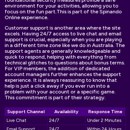
foundational security measures provide a safe
environment for your activities, allowing you to
focus on the fun part.This is part of the Spinando
Online experience.
Customer support is another area where the site
excels. Having 24/7 access to live chat and email
support is crucial, especially when you are playing
in a different time zone like we do in Australia. The
support agents are generally knowledgeable and
quick to respond, helping with everything from
technical glitches to questions about bonus terms.
For VIP members, the addition of dedicated
account managers further enhances the support
experience. It is always reassuring to know that
help is just a click away if you ever run into a
problem with your account or a specific game.
This commitment is part of their strategy.
Support Channel
Availability
Response Time
Live Chat
24/7
Under 2 Minutes
Email Support
24/7
Within 24 Hours