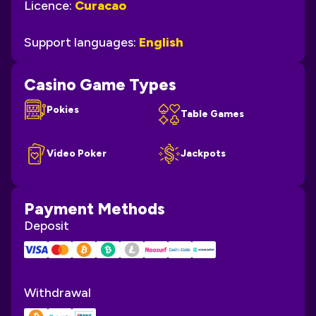
Licence:
Curacao
Support languages:
English
Casino Game Types
Pokies
Table Games
Video Poker
Jackpots
Payment Methods
Deposit
Withdrawal