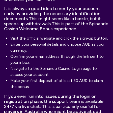
It is always a good idea to verify your account
early by providing the necessary identification
documents.This might seem like a hassle, but it
speeds up withdrawals.This is part of the Spinando
Casino Welcome Bonus experience.
Visit the official website and click the sign-up button.
Enter your personal details and choose AUD as your
currency.
Confirm your email address through the link sent to
your inbox.
Navigate to the Spinando Casino Login page to
access your account.
Make your first deposit of at least 30 AUD to claim
the bonus.
If you ever run into issues during the login or
registration phase, the support team is available
24/7 via live chat. This is particularly useful for
players in Australia who might be active at odd