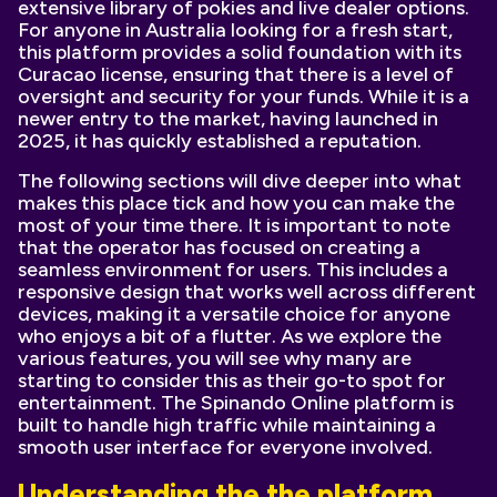
extensive library of pokies and live dealer options.
For anyone in Australia looking for a fresh start,
this platform provides a solid foundation with its
Curacao license, ensuring that there is a level of
oversight and security for your funds. While it is a
newer entry to the market, having launched in
2025, it has quickly established a reputation.
The following sections will dive deeper into what
makes this place tick and how you can make the
most of your time there. It is important to note
that the operator has focused on creating a
seamless environment for users. This includes a
responsive design that works well across different
devices, making it a versatile choice for anyone
who enjoys a bit of a flutter. As we explore the
various features, you will see why many are
starting to consider this as their go-to spot for
entertainment. The Spinando Online platform is
built to handle high traffic while maintaining a
smooth user interface for everyone involved.
Understanding the the platform